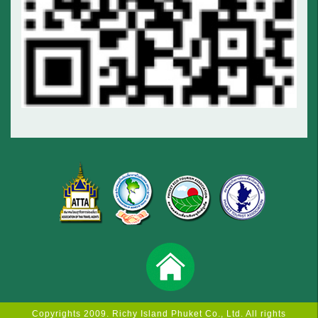
Copyrights 2009. Richy Island Phuket Co., Ltd. All rights