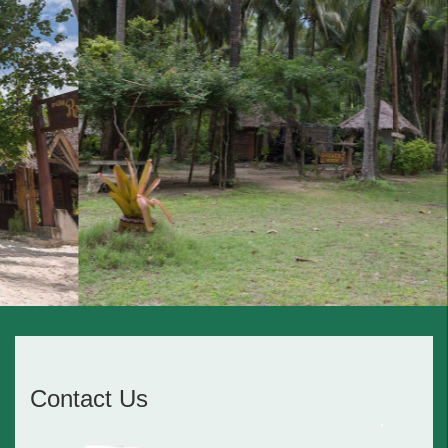
Contact Us