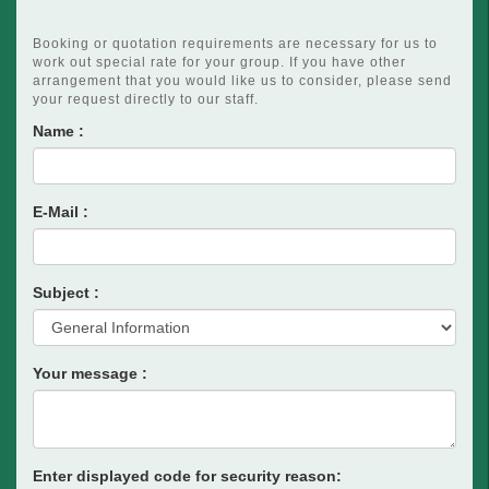
Booking or quotation requirements are necessary for us to
work out special rate for your group. If you have other
arrangement that you would like us to consider, please send
your request directly to our staff.
Name :
E-Mail :
Subject :
Your message :
Enter displayed code for security reason: