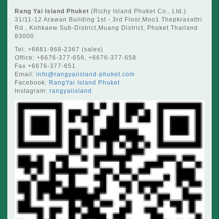
Rang Yai Island Phuket
(Richy Island Phuket Co., Ltd.)
31/11-12 Arawan Building 1st - 3rd Floor,Moo1 Thepkrasattri
Rd., Kohkaew Sub-District,Muang District, Phuket Thailand
83000
Tel: +6681-968-2367 (sales)
Office: +6676-377-656, +6676-377-658
Fax +6676-377-651
Email:
info@rangyaiisland-phuket.com
Facebook:
RangYai Island Phuket
Instagram:
rangyaiisland