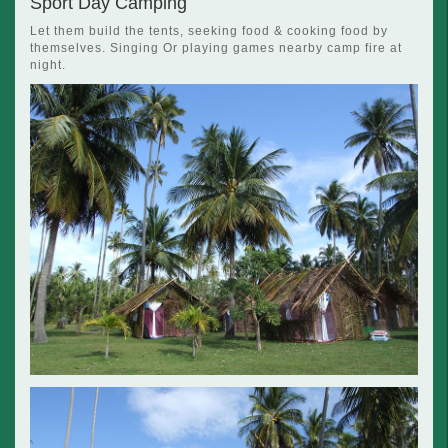
Sport Day Camping
Let them build the tents, seeking food & cooking food by
themselves. Singing Or playing games nearby camp fire at
night.