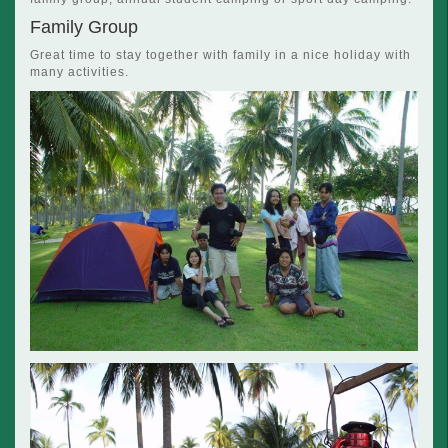
Family Group
Great time to stay together with family in a nice holiday with
many activities.