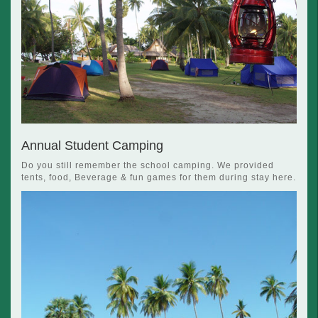
Annual Student Camping
Do you still remember the school camping. We provided
tents, food, Beverage & fun games for them during stay here.