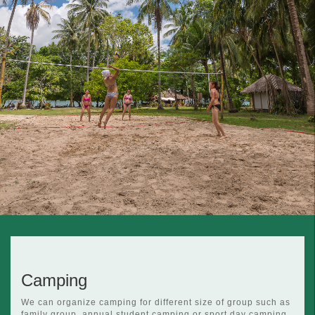
Camping
We can organize camping for different size of group such as
family group, annual student camping or sport day camping.