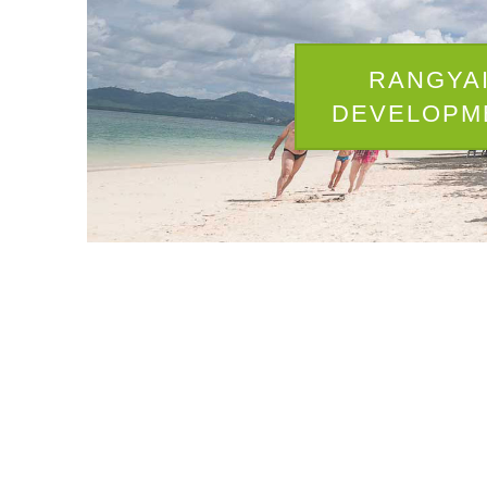
RANGYA
DEVELOPM