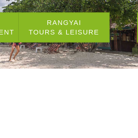
I
RANGYAI
ENT
TOURS & LEISURE