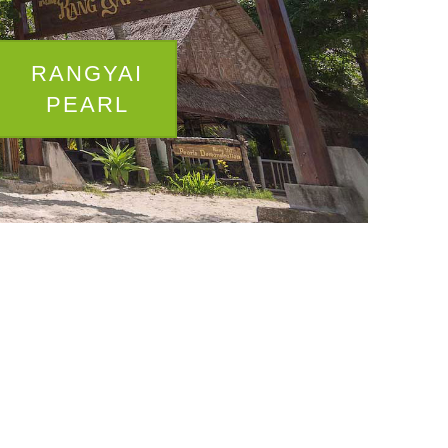
RANGYAI
PEARL