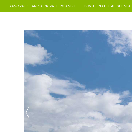
RANGYAI ISLAND A PRIVATE ISLAND FILLED WITH NATURAL SPEND