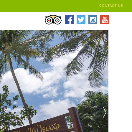
CONTACT US